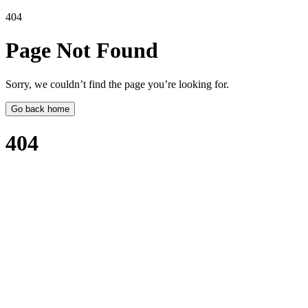
404
Page Not
Found
Sorry, we couldn’t find the page you’re looking for.
Go back home
404