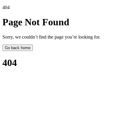
404
Page Not
Found
Sorry, we couldn’t find the page you’re looking for.
Go back home
404