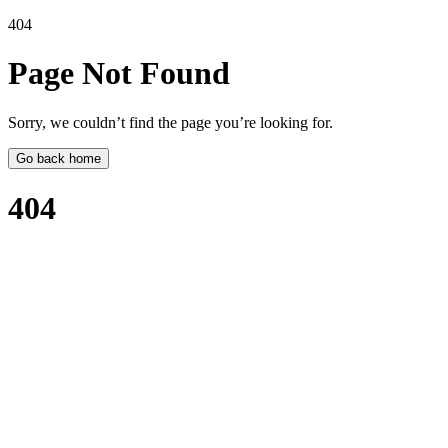
404
Page Not
Found
Sorry, we couldn’t find the page you’re looking for.
Go back home
404